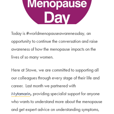
Terms of Use
Privacy Policy & Data Protection
Cookie Policy
Complaints Policy
Today is #worldmenopauseawarenessday, an
Sitemap
opportunity to continue the conversation and raise
awareness of how the menopause impacts on the
lives of so many women.
Here at Stowe, we are committed to supporting all
our colleagues through every stage of their life and
career. Last month we partnered with
Mytamarin
,
providing specialist support for anyone
who wants to understand more about the menopause
and get expert advice on understanding symptoms,