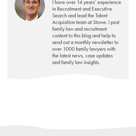
I have over 14 years’ experience
in Recruitment and Executive
Search and lead the Talent
Acquisition team at Stowe. I post
family law and recruitment
content to this blog and help to
send out a monthly newsletter to
over 1000 family lawyers with
the latest news, case updates
and family law insights.