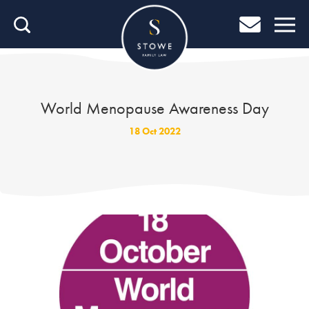
Home
Home
Job Search
World Menopause Awareness Day
About Stowe
18 Oct 2022
Our People
Culture & Community
Helping You Grow
Careers Blog