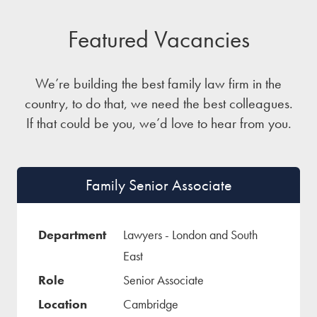
Featured Vacancies
We’re building the best family law firm in the
country, to do that, we need the best colleagues.
If that could be you, we’d love to hear from you.
Family Senior Associate
Lawyers - London and South
East
Senior Associate
Cambridge