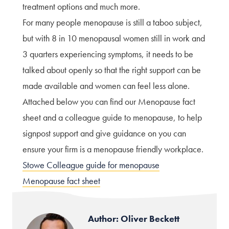
treatment options and much more.
For many people menopause is still a taboo subject,
but with 8 in 10 menopausal women still in work and
3 quarters experiencing symptoms, it needs to be
talked about openly so that the right support can be
made available and women can feel less alone.
Attached below you can find our Menopause fact
sheet and a colleague guide to menopause, to help
signpost support and give guidance on you can
ensure your firm is a menopause friendly workplace.
Stowe Colleague guide for menopause
Menopause fact sheet
Author: Oliver Beckett