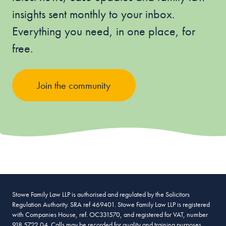
insights sent monthly to your inbox.
Everything you need, in one place, for
free.
Join the community
Stowe Family Law LLP is authorised and regulated by the Solicitors
Regulation Authority. SRA ref 469401. Stowe Family Law LLP is registered
with Companies House, ref. OC331570, and registered for VAT, number
918 5722 04. Calls may be recorded for quality and training purposes.