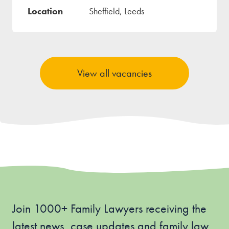
Sheffield, Leeds
View all vacancies
Join 1000+ Family Lawyers receiving the
latest news, case updates and family law