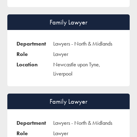
Family Lawyer
Lawyers - North & Midlands
Lawyer
Newcastle upon Tyne,
Liverpool
Family Lawyer
Lawyers - North & Midlands
Lawyer