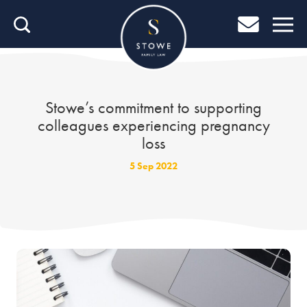
Home
Home
Job Search
Stowe’s commitment to supporting
colleagues experiencing pregnancy
About Stowe
loss
Our People
5 Sep 2022
Culture & Community
Helping You Grow
Careers Blog