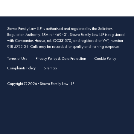
Stowe Family Law LLP is authorised and regulated by the Solicitors
Regulation Authority. SRA ref 469401. Stowe Family Law LLP is registered
with Companies House, ref. OC331570, and registered for VAT, number
918 5722 04. Calls may be recorded for quality and training purposes.
Terms of Use
Privacy Policy & Data Protection
Cookie Policy
Complaints Policy
Sitemap
Copyright © 2026 · Stowe Family Law LLP