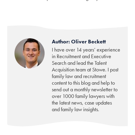
Author: Oliver Beckett
I have over 14 years’ experience
in Recruitment and Executive
Search and lead the Talent
Acquisition team at Stowe. I post
family law and recruitment
content to this blog and help to
send out a monthly newsletter to
over 1000 family lawyers with
the latest news, case updates
and family law insights.