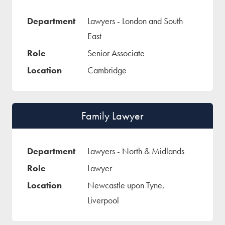
Lawyers - London and South
East
Senior Associate
Cambridge
Family Lawyer
Lawyers - North & Midlands
Lawyer
Newcastle upon Tyne,
Liverpool