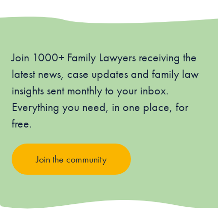
Join 1000+ Family Lawyers receiving the
latest news, case updates and family law
insights sent monthly to your inbox.
Everything you need, in one place, for
free.
Join the community