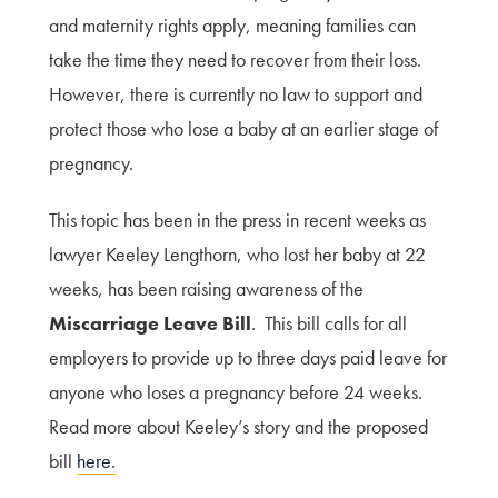
and maternity rights apply, meaning families can
take the time they need to recover from their loss.
However, there is currently no law to support and
protect those who lose a baby at an earlier stage of
pregnancy.
This topic has been in the press in recent weeks as
lawyer Keeley Lengthorn, who lost her baby at 22
weeks, has been raising awareness of the
Miscarriage Leave Bill
. This bill calls for all
employers to provide up to three days paid leave for
anyone who loses a pregnancy before 24 weeks.
Read more about Keeley’s story and the proposed
bill
here.