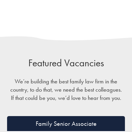
Featured Vacancies
We’re building the best family law firm in the
country, to do that, we need the best colleagues.
If that could be you, we’d love to hear from you.
Family Senior Associate