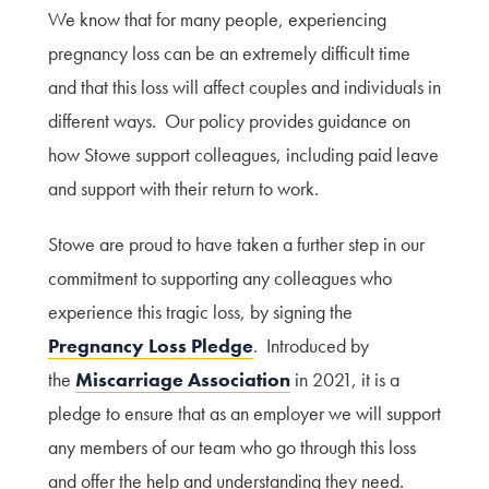
We know that for many people, experiencing
pregnancy loss can be an extremely difficult time
and that this loss will affect couples and individuals in
different ways. Our policy provides guidance on
how Stowe support colleagues, including paid leave
and support with their return to work.
Stowe are proud to have taken a further step in our
commitment to supporting any colleagues who
experience this tragic loss, by signing the
Pregnancy Loss Pledge
. Introduced by
the
Miscarriage Association
in 2021, it is a
pledge to ensure that as an employer we will support
any members of our team who go through this loss
and offer the help and understanding they need.