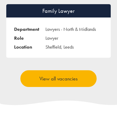
Family Lawyer
Lawyers - North & Midlands
Lawyer
Sheffield, Leeds
View all vacancies