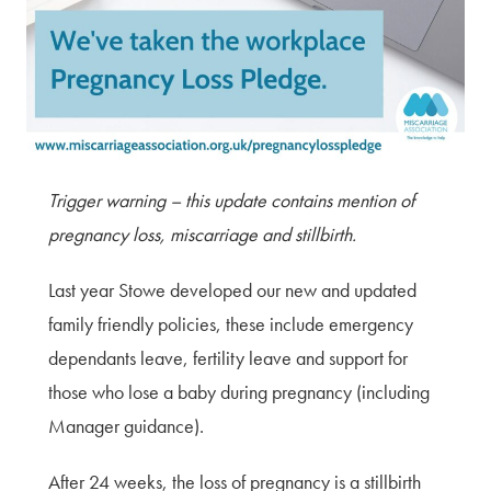
Terms of Use
Privacy Policy & Data Protection
Cookie Policy
Complaints Policy
Sitemap
Trigger warning – this update contains mention of
pregnancy loss, miscarriage and stillbirth.
Last year Stowe developed our new and updated
family friendly policies, these include emergency
dependants leave, fertility leave and support for
those who lose a baby during pregnancy (including
Manager guidance).
After 24 weeks, the loss of pregnancy is a stillbirth