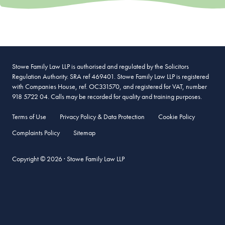
Stowe Family Law LLP is authorised and regulated by the Solicitors
Regulation Authority. SRA ref 469401. Stowe Family Law LLP is registered
with Companies House, ref. OC331570, and registered for VAT, number
918 5722 04. Calls may be recorded for quality and training purposes.
Terms of Use
Privacy Policy & Data Protection
Cookie Policy
Complaints Policy
Sitemap
Copyright © 2026 · Stowe Family Law LLP