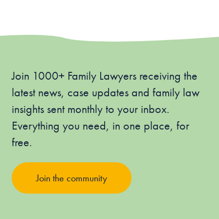
Join 1000+ Family Lawyers receiving the
latest news, case updates and family law
insights sent monthly to your inbox.
Everything you need, in one place, for
free.
Join the community