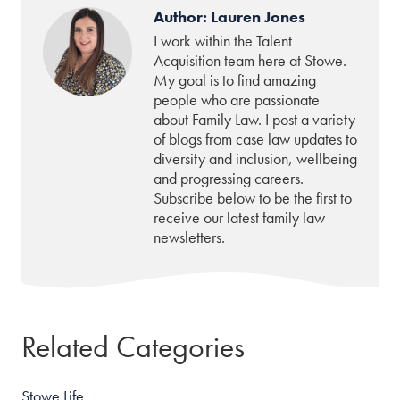
Author: Lauren Jones
I work within the Talent
Acquisition team here at Stowe.
My goal is to find amazing
people who are passionate
about Family Law. I post a variety
of blogs from case law updates to
diversity and inclusion, wellbeing
and progressing careers.
Subscribe below to be the first to
receive our latest family law
newsletters.
Related Categories
Stowe Life