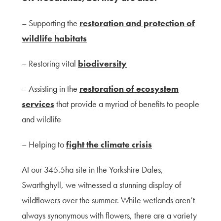
– Supporting the
restoration and protection of
wildlife habitats
– Restoring vital
biodiversity
– Assisting in the
restoration of ecosystem
services
that provide a myriad of benefits to people
and wildlife
– Helping to
fight the climate crisis
At our 345.5ha site in the Yorkshire Dales,
Swarthghyll, we witnessed a stunning display of
wildflowers over the summer. While wetlands aren’t
always synonymous with flowers, there are a variety