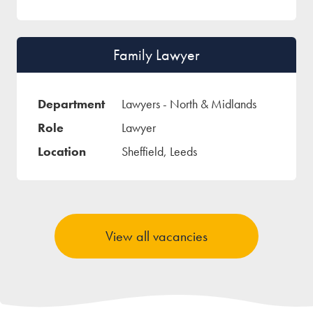
Family Lawyer
Lawyers - North & Midlands
Lawyer
Sheffield, Leeds
View all vacancies