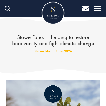
Home
Home
Job Search
Stowe Forest – helping to restore
biodiversity and fight climate change
About Stowe
Stowe Life
|
8 Jan 2024
Our People
Culture & Community
Helping You Grow
Careers Blog