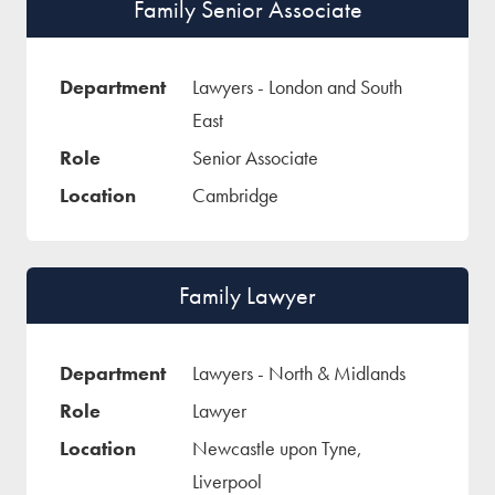
Family Senior Associate
Lawyers - London and South
East
Senior Associate
Cambridge
Family Lawyer
Lawyers - North & Midlands
Lawyer
Newcastle upon Tyne,
Liverpool