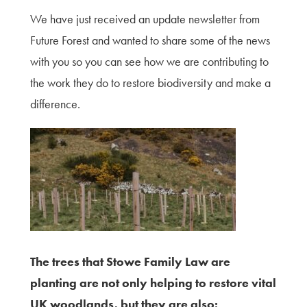
We have just received an update newsletter from
Future Forest and wanted to share some of the news
with you so you can see how we are contributing to
the work they do to restore biodiversity and make a
difference.
The trees that Stowe Family Law are
planting are not only helping to restore vital
UK woodlands, but they are also: