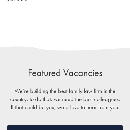
Featured Vacancies
We’re building the best family law firm in the
country, to do that, we need the best colleagues.
If that could be you, we’d love to hear from you.