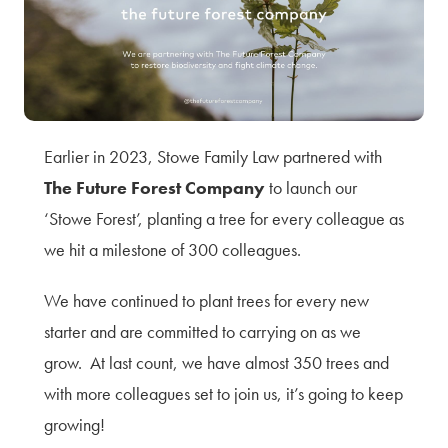
Terms of Use
Privacy Policy & Data Protection
Cookie Policy
Complaints Policy
Sitemap
Earlier in 2023, Stowe Family Law partnered with
The Future Forest Company
to launch our
‘Stowe Forest’, planting a tree for every colleague as
we hit a milestone of 300 colleagues.
We have continued to plant trees for every new
starter and are committed to carrying on as we
grow. At last count, we have almost 350 trees and
with more colleagues set to join us, it’s going to keep
growing!