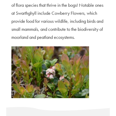
of flora species that thrive in the bogs! Notable ones
at Swarthghyll include Cowberry Flowers, which
provide food for various wildlife, including birds and
small mammals, and contribute to the biodiversity of
moorland and peatland ecosystems.