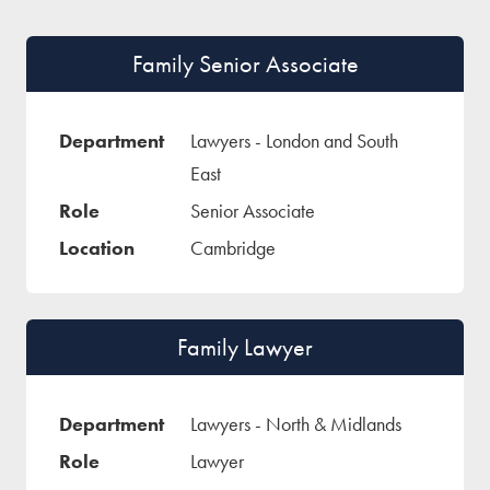
Family Senior Associate
Lawyers - London and South
East
Senior Associate
Cambridge
Family Lawyer
Lawyers - North & Midlands
Lawyer