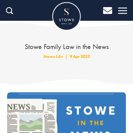
Home
Home
Job Search
Stowe Family Law in the News
About Stowe
Stowe Life
|
9 Apr 2025
Our People
Culture & Community
Helping You Grow
Careers Blog