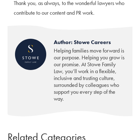
Thank you, as always, to the wonderful lawyers who
contribute to our content and PR work.
Author: Stowe Careers
Helping families move forward is
our purpose. Helping you grow is
our promise. At Stowe Family
Law, you’ll work in a flexible,
inclusive and trusting culture,
surrounded by colleagues who
support you every step of the
way.
Related Categories