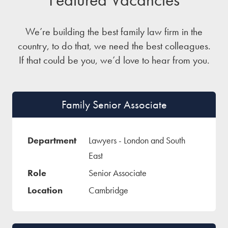
We’re building the best family law firm in the
country, to do that, we need the best colleagues.
If that could be you, we’d love to hear from you.
Family Senior Associate
Lawyers - London and South
East
Senior Associate
Cambridge