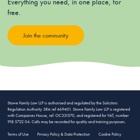
Everything you need, in one place, for
free.
Join the community
Stowe Family Law LLP is authorised and regulated by the Solicitors
Regulation Authority. SRA ref 469401. Stowe Family Law LLP is registered
with Companies House, ref. OC331570, and registered for VAT, number
918 5722 04. Calls may be recorded for quality and training purposes.
Terms of Use
Privacy Policy & Data Protection
Cookie Policy