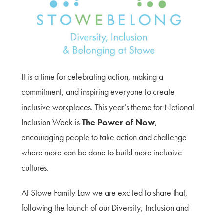
Terms of Use
Privacy Policy & Data Protection
Cookie Policy
Complaints Policy
Sitemap
It is a time for celebrating action, making a
commitment, and inspiring everyone to create
inclusive workplaces. This year’s theme for National
Inclusion Week is
The Power of Now
,
encouraging people to take action and challenge
where more can be done to build more inclusive
cultures.
At Stowe Family Law we are excited to share that,
following the launch of our Diversity, Inclusion and