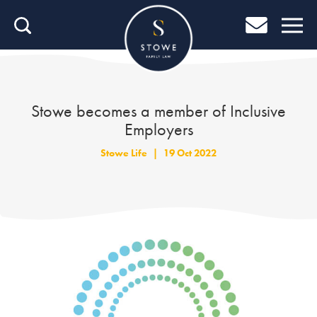
Home
Home
Job Search
Stowe becomes a member of Inclusive
Employers
About Stowe
Stowe Life
|
19 Oct 2022
Our People
Culture & Community
Helping You Grow
Careers Blog