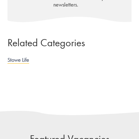
newsletters.
Related Categories
Stowe Life
Featured Vacancies