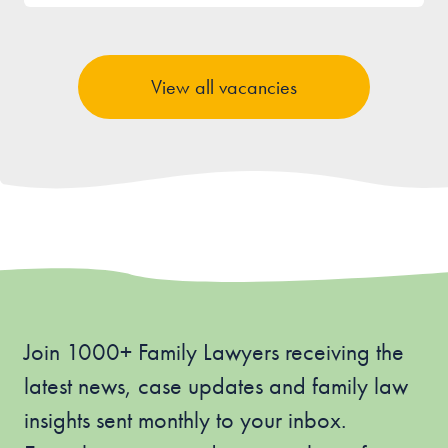
View all vacancies
Join 1000+ Family Lawyers receiving the
latest news, case updates and family law
insights sent monthly to your inbox.