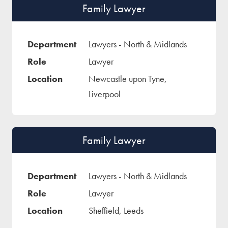
Family Lawyer
Lawyers - North & Midlands
Lawyer
Newcastle upon Tyne,
Liverpool
Family Lawyer
Lawyers - North & Midlands
Lawyer
Sheffield, Leeds