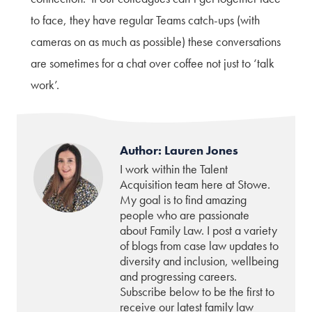
to face, they have regular Teams catch-ups (with
cameras on as much as possible) these conversations
are sometimes for a chat over coffee not just to ‘talk
work’.
Author: Lauren Jones
I work within the Talent
Acquisition team here at Stowe.
My goal is to find amazing
people who are passionate
about Family Law. I post a variety
of blogs from case law updates to
diversity and inclusion, wellbeing
and progressing careers.
Subscribe below to be the first to
receive our latest family law