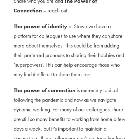
Share who you are and
The Power of
Connection
– reach out
The power of identity
at Stowe we have a
platform for colleagues to use where they can share
more about themselves. This could be from adding
their preferred pronouns to sharing their hobbies and
‘superpowers’. This can help encourage those who
may find it difficult to share theirs too.
The power of connection
is extremely topical
following the pandemic and now as we navigate
dynamic working. For many of our colleagues, there
are still so many benefits to working from home a few
days a week, but it’s important to maintain a
connection. If our colleagues can’t get together face