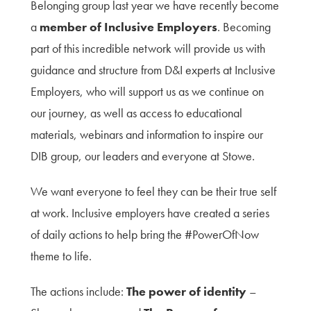
Belonging group last year we have recently become
a
member of
Inclusive Employers
. Becoming
part of this incredible network will provide us with
guidance and structure from D&I experts at Inclusive
Employers, who will support us as we continue on
our journey, as well as access to educational
materials, webinars and information to inspire our
DIB group, our leaders and everyone at Stowe.
We want everyone to feel they can be their true self
at work. Inclusive employers have created a series
of daily actions to help bring the #PowerOfNow
theme to life.
The actions include:
The power of identity
–