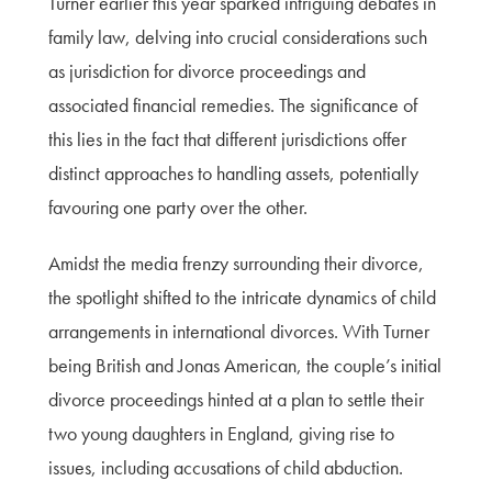
Turner earlier this year sparked intriguing debates in
family law, delving into crucial considerations such
as jurisdiction for divorce proceedings and
associated financial remedies. The significance of
this lies in the fact that different jurisdictions offer
distinct approaches to handling assets, potentially
favouring one party over the other.
Amidst the media frenzy surrounding their divorce,
the spotlight shifted to the intricate dynamics of child
arrangements in international divorces. With Turner
being British and Jonas American, the couple’s initial
divorce proceedings hinted at a plan to settle their
two young daughters in England, giving rise to
issues, including accusations of child abduction.