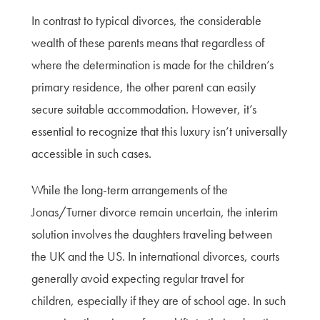
In contrast to typical divorces, the considerable
wealth of these parents means that regardless of
where the determination is made for the children’s
primary residence, the other parent can easily
secure suitable accommodation. However, it’s
essential to recognize that this luxury isn’t universally
accessible in such cases.
While the long-term arrangements of the
Jonas/Turner divorce remain uncertain, the interim
solution involves the daughters traveling between
the UK and the US. In international divorces, courts
generally avoid expecting regular travel for
children, especially if they are of school age. In such