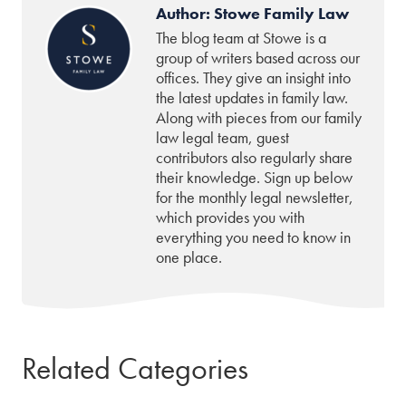
Author: Stowe Family Law
The blog team at Stowe is a
group of writers based across our
offices. They give an insight into
the latest updates in family law.
Along with pieces from our family
law legal team, guest
contributors also regularly share
their knowledge. Sign up below
for the monthly legal newsletter,
which provides you with
everything you need to know in
one place.
Related Categories