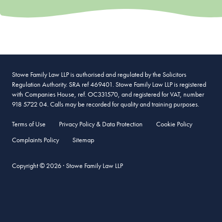
Stowe Family Law LLP is authorised and regulated by the Solicitors
Regulation Authority. SRA ref 469401. Stowe Family Law LLP is registered
with Companies House, ref. OC331570, and registered for VAT, number
918 5722 04. Calls may be recorded for quality and training purposes.
Terms of Use
Privacy Policy & Data Protection
Cookie Policy
Complaints Policy
Sitemap
Copyright © 2026 · Stowe Family Law LLP