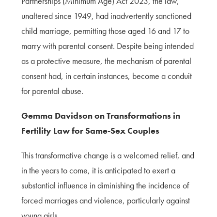
Partnerships (Minimum Age) Act 2023, the law,
unaltered since 1949, had inadvertently sanctioned
child marriage, permitting those aged 16 and 17 to
marry with parental consent. Despite being intended
as a protective measure, the mechanism of parental
consent had, in certain instances, become a conduit
for parental abuse.
Gemma Davidson on Transformations in
Fertility Law for Same-Sex Couples
This transformative change is a welcomed relief, and
in the years to come, it is anticipated to exert a
substantial influence in diminishing the incidence of
forced marriages and violence, particularly against
young girls.