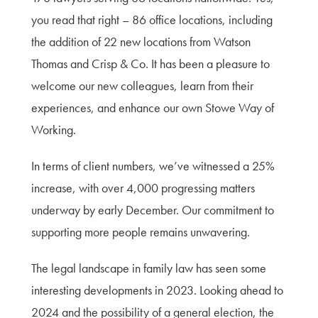
you read that right – 86 office locations, including
the addition of 22 new locations from Watson
Thomas and Crisp & Co. It has been a pleasure to
welcome our new colleagues, learn from their
experiences, and enhance our own Stowe Way of
Working.
In terms of client numbers, we’ve witnessed a 25%
increase, with over 4,000 progressing matters
underway by early December. Our commitment to
supporting more people remains unwavering.
The legal landscape in family law has seen some
interesting developments in 2023. Looking ahead to
2024 and the possibility of a general election, the