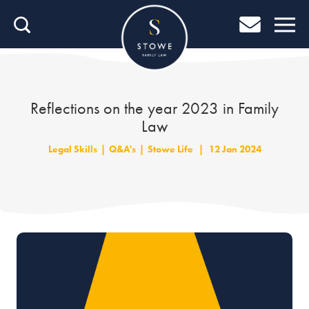
Home
Home
Job Search
Reflections on the year 2023 in Family
Law
About Stowe
Legal Skills
|
Q&A's
|
Stowe Life
|
12 Jan 2024
Our People
Culture & Community
Helping You Grow
Careers Blog