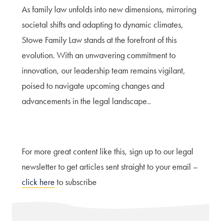
As family law unfolds into new dimensions, mirroring
societal shifts and adapting to dynamic climates,
Stowe Family Law stands at the forefront of this
evolution. With an unwavering commitment to
innovation, our leadership team remains vigilant,
poised to navigate upcoming changes and
advancements in the legal landscape..
For more great content like this, sign up to our legal
newsletter to get articles sent straight to your email –
click here
to subscribe