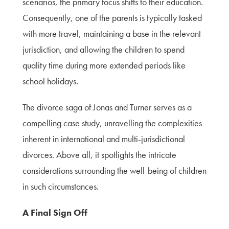
scenarios, the primary focus shifts to their education.
Consequently, one of the parents is typically tasked
with more travel, maintaining a base in the relevant
jurisdiction, and allowing the children to spend
quality time during more extended periods like
school holidays.
The divorce saga of Jonas and Turner serves as a
compelling case study, unravelling the complexities
inherent in international and multi-jurisdictional
divorces. Above all, it spotlights the intricate
considerations surrounding the well-being of children
in such circumstances.
A Final Sign Off