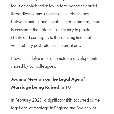
focus on cohabitation law reform becomes crucial.
Regardless of one’s stance on the distinctions
between marital and cohabiting relationships, there
is consensus that reform is necessary to provide
clarity and core rights to those facing financial
vulnerability post-relationship breakdown.
Now, let’s delve into some notable developments
shared by our colleagues:
Joanna Newton on the Legal Age of
Marriage being Raised to 18
In February 2023, a significant shift occurred as the
legal age of marriage in England and Wales was