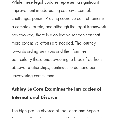
While these legal updates represent a significant
improvement in addressing coercive control,
challenges persist. Proving coercive control remains
a complex terrain, and although the legal framework
has evolved, there is a collective recognition that
more extensive efforts are needed. The journey
towards aiding survivors and their families,
particularly those endeavouring to break free from
abusive relationships, continues to demand our
unwavering commitment.
Ashley Le Core Examines the Intricacies of
International Divorce
The high-profile divorce of Joe Jonas and Sophie