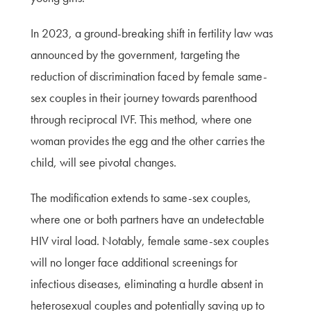
In 2023, a ground-breaking shift in fertility law was
announced by the government, targeting the
reduction of discrimination faced by female same-
sex couples in their journey towards parenthood
through reciprocal IVF. This method, where one
woman provides the egg and the other carries the
child, will see pivotal changes.
The modification extends to same-sex couples,
where one or both partners have an undetectable
HIV viral load. Notably, female same-sex couples
will no longer face additional screenings for
infectious diseases, eliminating a hurdle absent in
heterosexual couples and potentially saving up to