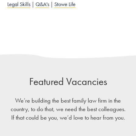
Legal Skills
|
Q&A's
|
Stowe Life
Featured Vacancies
We’re building the best family law firm in the
country, to do that, we need the best colleagues.
If that could be you, we’d love to hear from you.