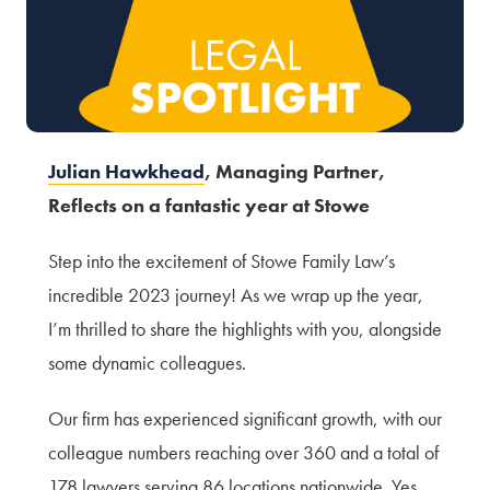
Terms of Use
Privacy Policy & Data Protection
Cookie Policy
Complaints Policy
Sitemap
Julian Hawkhead
, Managing Partner,
Reflects on a fantastic year at Stowe
Step into the excitement of Stowe Family Law’s
incredible 2023 journey! As we wrap up the year,
I’m thrilled to share the highlights with you, alongside
some dynamic colleagues.
Our firm has experienced significant growth, with our
colleague numbers reaching over 360 and a total of
178 lawyers serving 86 locations nationwide. Yes,