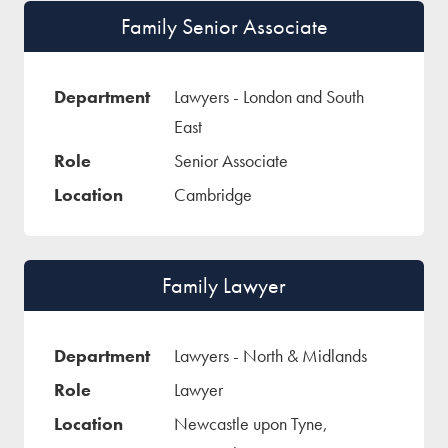
Family Senior Associate
Lawyers - London and South
East
Senior Associate
Cambridge
Family Lawyer
Lawyers - North & Midlands
Lawyer
Newcastle upon Tyne,