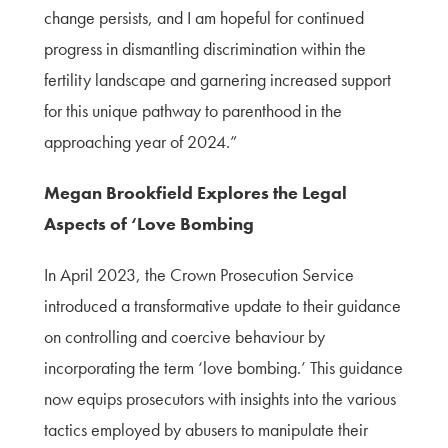
change persists, and I am hopeful for continued
progress in dismantling discrimination within the
fertility landscape and garnering increased support
for this unique pathway to parenthood in the
approaching year of 2024.”
Megan Brookfield Explores the Legal
Aspects of ‘Love Bombing
In April 2023, the Crown Prosecution Service
introduced a transformative update to their guidance
on controlling and coercive behaviour by
incorporating the term ‘love bombing.’ This guidance
now equips prosecutors with insights into the various
tactics employed by abusers to manipulate their