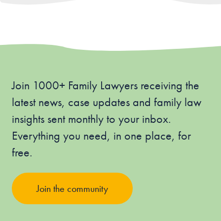
Join 1000+ Family Lawyers receiving the
latest news, case updates and family law
insights sent monthly to your inbox.
Everything you need, in one place, for
free.
Join the community