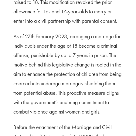
raised to 18. This modification revoked the prior
allowance for 16- and 17-year-olds to marry or
enter into a civil partnership with parental consent.
As of 27th February 2023, arranging a marriage for
individuals under the age of 18 became a criminal
offense, punishable by up to 7 years in prison. The
motive behind this legislative change is rooted in the
aim to enhance the protection of children from being
coerced into underage marriages, shielding them
from potential abuse. This proactive measure aligns
with the government’s enduring commitment to
combat violence against women and girls.
Before the enactment of the Marriage and Civil