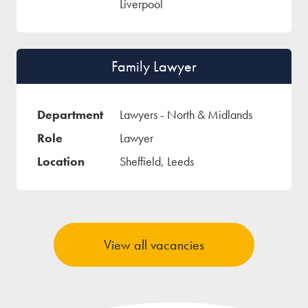
Liverpool
Family Lawyer
Lawyers - North & Midlands
Lawyer
Sheffield, Leeds
View all vacancies