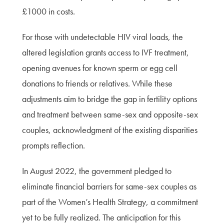
£1000 in costs.
For those with undetectable HIV viral loads, the
altered legislation grants access to IVF treatment,
opening avenues for known sperm or egg cell
donations to friends or relatives. While these
adjustments aim to bridge the gap in fertility options
and treatment between same-sex and opposite-sex
couples, acknowledgment of the existing disparities
prompts reflection.
In August 2022, the government pledged to
eliminate financial barriers for same-sex couples as
part of the Women’s Health Strategy, a commitment
yet to be fully realized. The anticipation for this