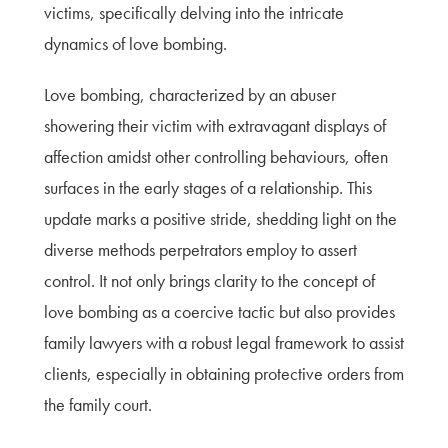
victims, specifically delving into the intricate
dynamics of love bombing.
Love bombing, characterized by an abuser
showering their victim with extravagant displays of
affection amidst other controlling behaviours, often
surfaces in the early stages of a relationship. This
update marks a positive stride, shedding light on the
diverse methods perpetrators employ to assert
control. It not only brings clarity to the concept of
love bombing as a coercive tactic but also provides
family lawyers with a robust legal framework to assist
clients, especially in obtaining protective orders from
the family court.