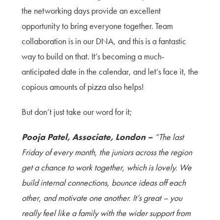
the networking da
ys provide an excellent
opportunity to bring everyone together. Team
collaboration is in our DNA, and this is a fantastic
way to build on that. It’s becoming a much-
anticipated date in the calendar, and let’s face it, the
copious amounts of pizza also helps!
But don’t just take our word for it;
Pooja Patel, Associate, London –
“The last
Friday of every month, the juniors across the region
get a chance to work together, which is lovely. We
build internal connections, bo
unce ideas off each
other, and motivate one another. It’s great – you
really feel like a family with the wider support from