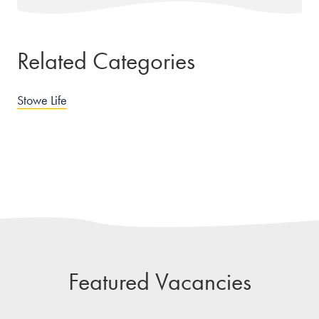
Related Categories
Stowe Life
Featured Vacancies