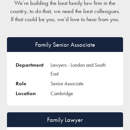
We’re building the best family law firm in the
country, to do that, we need the best colleagues.
If that could be you, we’d love to hear from you.
Family Senior Associate
Lawyers - London and South
East
Senior Associate
Cambridge
Family Lawyer