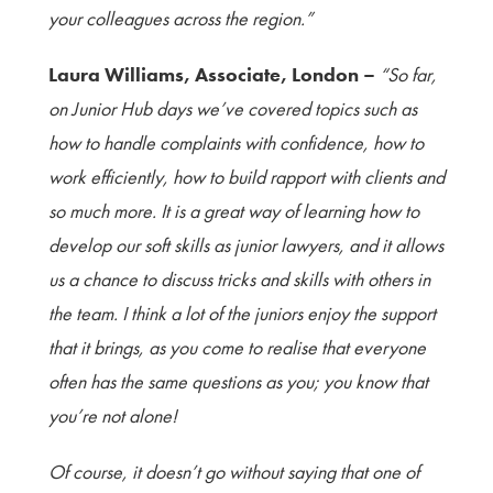
your colleagues across the region.”
Laura Williams, Associate, London –
“So far,
on Junior Hub days we’ve covered topics such as
how to handle complaints with confidence, how to
work efficiently, how to build rapport with clients and
so much more. It is a great way of learning how to
develop our soft skills as junior lawyers, and it allows
us a chance to discuss tricks and skills with others in
the team. I think a lot of the juniors enjoy the support
that it brings, as you come to realise that everyone
often has the same questions as you; you know that
you’re not alone!
Of course, it doesn’t go without saying that one of