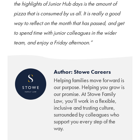
the highlights of Junior Hub days is the amount of
pizza that is consumed by us all. It is really a good
way to reflect on the month that has passed, and get
to spend time with junior colleagues in the wider
team, and enjoy a Friday afternoon.”
Author: Stowe Careers
Helping families move forward is
our purpose. Helping you grow is
our promise. At Stowe Family
Law, you’ll work in a flexible,
inclusive and trusting culture,
surrounded by colleagues who
support you every step of the
way.