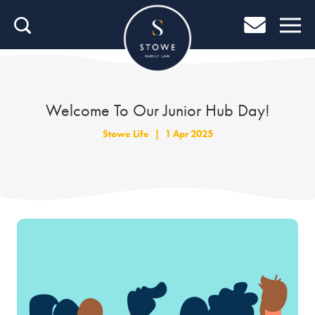
Home
Home
Job Search
Welcome To Our Junior Hub Day!
About Stowe
Stowe Life
|
1 Apr 2025
Our People
Culture & Community
Helping You Grow
Careers Blog