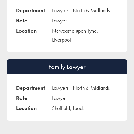
Lawyers - North & Midlands
Lawyer
Newcastle upon Tyne,
Liverpool
Family Lawyer
Lawyers - North & Midlands
Lawyer
Sheffield, Leeds