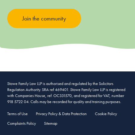
Join the community
Stowe Family Law LLP is authorised and regulated by the Solicitors
Regulation Authority. SRA ref 469401. Stowe Family Law LLP is registered
with Companies House, ref. OC331570, and registered for VAT, number
918 5722 04. Calls may be recorded for quality and training purposes.
Terms of Use
Privacy Policy & Data Protection
Cookie Policy
Complaints Policy
Sitemap