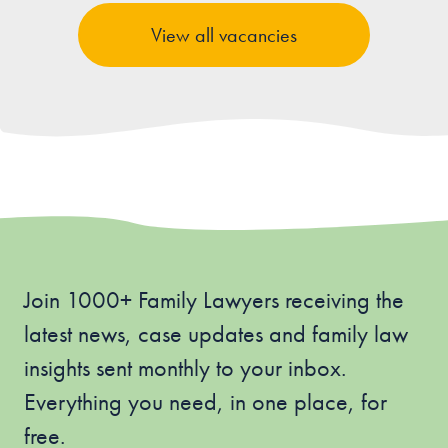
View all vacancies
Join 1000+ Family Lawyers receiving the
latest news, case updates and family law
insights sent monthly to your inbox.
Everything you need, in one place, for
free.