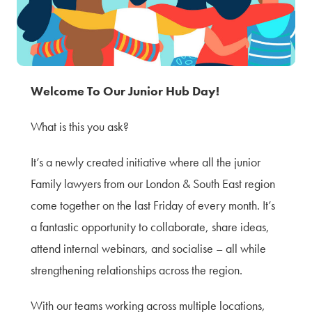
Terms of Use
Privacy Policy & Data Protection
Cookie Policy
Complaints Policy
Welcome To Our Junior Hub Day!
Sitemap
What is this you ask?
It’s a newly created initiative where all the junior
Family lawyers from our London & South East region
come together on the last Friday of every month. It’s
a fantastic opportunity to collaborate, share ideas,
attend internal webinars, and socialise – all while
strengthening relationships across the region.
With our teams working across multiple locations,