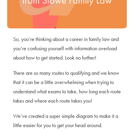
Terms of Use
Privacy Policy & Data Protection
Cookie Policy
Complaints Policy
So, you’re thinking about a career in family law and
Sitemap
you’re confusing yourself with information overload
about how to get started. Look no further!
There are so many routes to qualifying and we know
that it can be a little overwhelming when trying to
understand what exams to take, how long each route
takes and where each route takes you!
We’ve created a super simple diagram to make it a
little easier for you to get your head around.