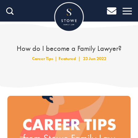
Home
Home
Job Search
How do I become a Family Lawyer?
About Stowe
Career Tips
|
Featured
|
23 Jun 2022
Our People
Culture & Community
Helping You Grow
Careers Blog