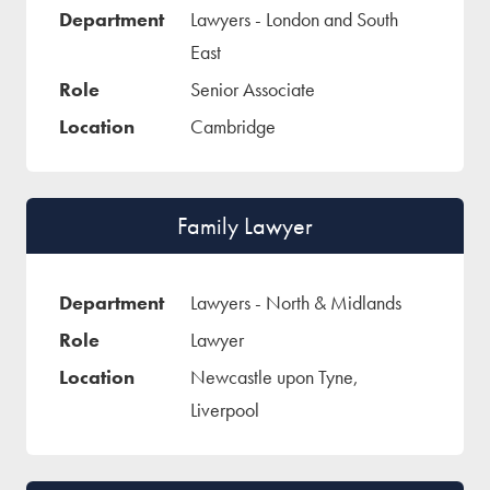
Lawyers - London and South
East
Senior Associate
Cambridge
Family Lawyer
Lawyers - North & Midlands
Lawyer
Newcastle upon Tyne,
Liverpool