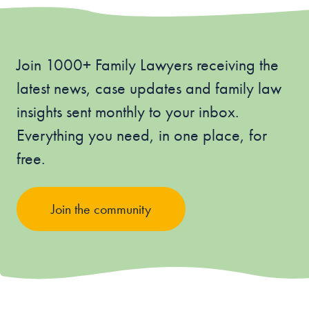
Join 1000+ Family Lawyers receiving the
latest news, case updates and family law
insights sent monthly to your inbox.
Everything you need, in one place, for
free.
Join the community