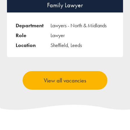
Family Lawyer
Lawyers - North & Midlands
Lawyer
Sheffield, Leeds
View all vacancies