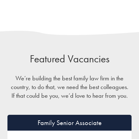
Featured Vacancies
We’re building the best family law firm in the
country, to do that, we need the best colleagues.
If that could be you, we’d love to hear from you.
Family Senior Associate