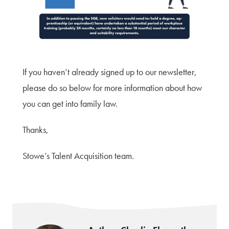
If you haven’t already signed up to our newsletter,
please do so below for more information about how
you can get into family law.
Thanks,
Stowe’s Talent Acquisition team.