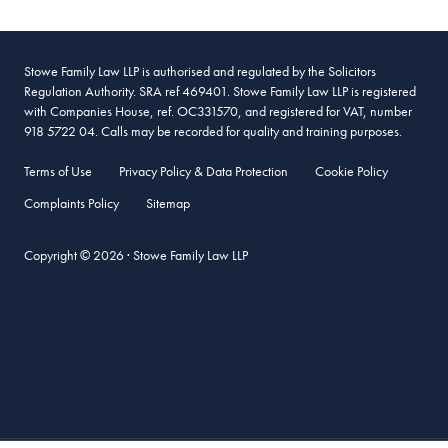
Stowe Family Law LLP is authorised and regulated by the Solicitors
Regulation Authority. SRA ref 469401. Stowe Family Law LLP is registered
with Companies House, ref. OC331570, and registered for VAT, number
918 5722 04. Calls may be recorded for quality and training purposes.
Terms of Use
Privacy Policy & Data Protection
Cookie Policy
Complaints Policy
Sitemap
Copyright © 2026 · Stowe Family Law LLP