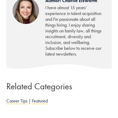
Author: Charlie Elsworth
I have almost 15 years’
experience in talent acquisition
and I'm passionate about all
things hiring. I enjoy sharing
insights on family law, all things
recruitment, diversity and
inclusion, and wellbeing.
Subscribe below to receive our
latest newsletters.
Related Categories
Career Tips
|
Featured