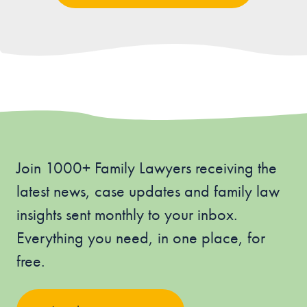
Join 1000+ Family Lawyers receiving the
latest news, case updates and family law
insights sent monthly to your inbox.
Everything you need, in one place, for
free.