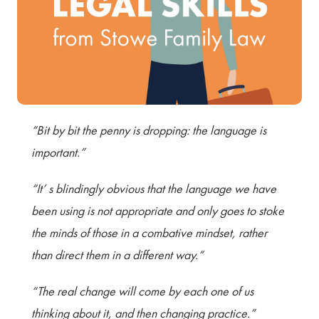
Terms of Use
Privacy Policy & Data Protection
Cookie Policy
Complaints Policy
Sitemap
“Bit by bit the penny is dropping: the language is
important.”
“It’ s blindingly obvious that the language we have
been using is not appropriate and only goes to stoke
the minds of those in a combative mindset, rather
than direct them in a different way.“
“The real change will come by each one of us
thinking about it, and then changing practice.”