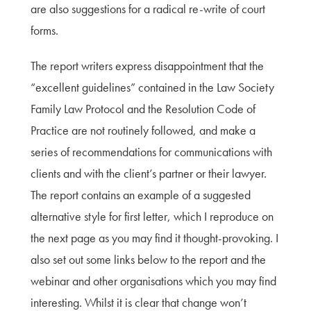
are also suggestions for a radical re-write of court
forms.
The report writers express disappointment that the
“excellent guidelines” contained in the Law Society
Family Law Protocol and the Resolution Code of
Practice are not routinely followed, and make a
series of recommendations for communications with
clients and with the client’s partner or their lawyer.
The report contains an example of a suggested
alternative style for first letter, which I reproduce on
the next page as you may find it thought-provoking. I
also set out some links below to the report and the
webinar and other organisations which you may find
interesting. Whilst it is clear that change won’t