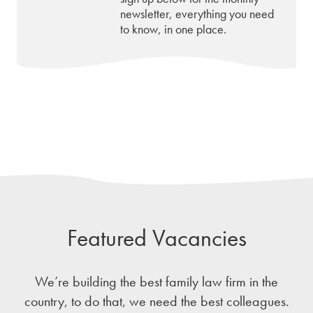
newsletter, everything you need
to know, in one place.
Featured Vacancies
We’re building the best family law firm in the
country, to do that, we need the best colleagues.