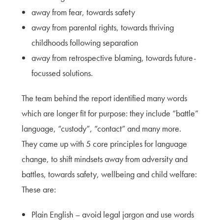
away from fear, towards safety
away from parental rights, towards thriving
childhoods following separation
away from retrospective blaming, towards future-
focussed solutions.
The team behind the report identified many words
which are longer fit for purpose: they include “battle”
language, “custody”, “contact” and many more.
They came up with 5 core principles for language
change, to shift mindsets away from adversity and
battles, towards safety, wellbeing and child welfare:
These are:
Plain English – avoid legal jargon and use words