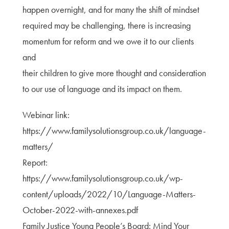
happen overnight, and for many the shift of mindset
required may be challenging, there is increasing
momentum for reform and we owe it to our clients
and
their children to give more thought and consideration
to our use of language and its impact on them.
Webinar link:
https://www.familysolutionsgroup.co.uk/language-
matters/
Report:
https://www.familysolutionsgroup.co.uk/wp-
content/uploads/2022/10/Language-Matters-
October-2022-with-annexes.pdf
Family Justice Young People’s Board: Mind Your