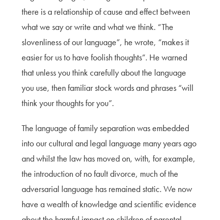
there is a relationship of cause and effect between
what we say or write and what we think. “The
slovenliness of our language”, he wrote, “makes it
easier for us to have foolish thoughts”. He warned
that unless you think carefully about the language
you use, then familiar stock words and phrases “will
think your thoughts for you”.
The language of family separation was embedded
into our cultural and legal language many years ago
and whilst the law has moved on, with, for example,
the introduction of no fault divorce, much of the
adversarial language has remained static. We now
have a wealth of knowledge and scientific evidence
about the harmful impact on children of parental