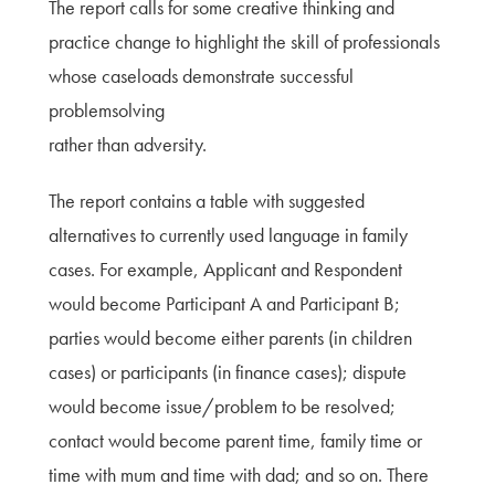
The report calls for some creative thinking and
practice change to highlight the skill of professionals
whose caseloads demonstrate successful
problemsolving
rather than adversity.
The report contains a table with suggested
alternatives to currently used language in family
cases. For example, Applicant and Respondent
would become Participant A and Participant B;
parties would become either parents (in children
cases) or participants (in finance cases); dispute
would become issue/problem to be resolved;
contact would become parent time, family time or
time with mum and time with dad; and so on. There