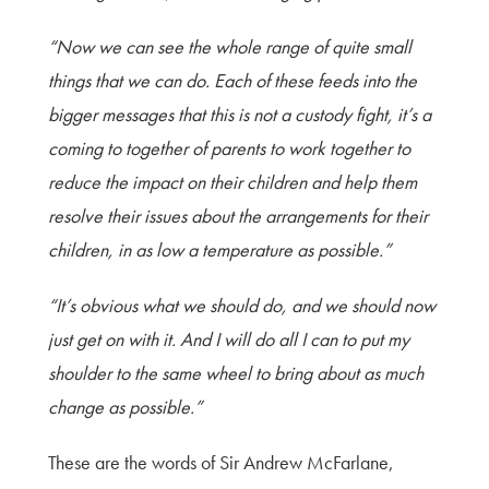
“Now we can see the whole range of quite small
things that we can do. Each of these feeds into the
bigger messages that this is not a custody fight, it’s a
coming to together of parents to work together to
reduce the impact on their children and help them
resolve their issues about the arrangements for their
children, in as low a temperature as possible.”
“It’s obvious what we should do, and we should now
just get on with it. And I will do all I can to put my
shoulder to the same wheel to bring about as much
change as possible.”
These are the words of Sir Andrew McFarlane,