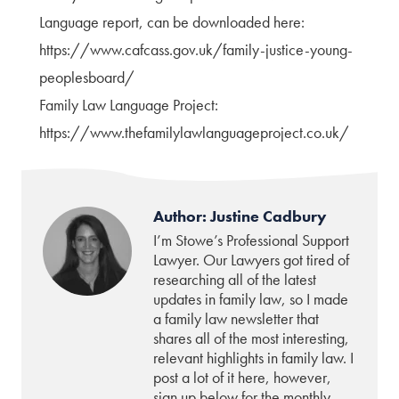
Language report, can be downloaded here:
https://www.cafcass.gov.uk/family-justice-young-
peoplesboard/
Family Law Language Project:
https://www.thefamilylawlanguageproject.co.uk/
Author: Justine Cadbury
I’m Stowe’s Professional Support
Lawyer. Our Lawyers got tired of
researching all of the latest
updates in family law, so I made
a family law newsletter that
shares all of the most interesting,
relevant highlights in family law. I
post a lot of it here, however,
sign up below for the monthly