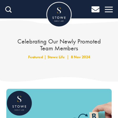
Home
Home
Job Search
Celebrating Our Newly Promoted
Team Members
About Stowe
Featured
|
Stowe Life
|
8 Nov 2024
Our People
Culture & Community
Helping You Grow
Careers Blog