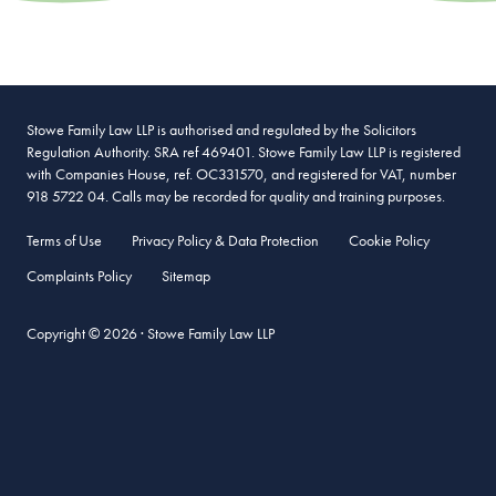
Stowe Family Law LLP is authorised and regulated by the Solicitors
Regulation Authority. SRA ref 469401. Stowe Family Law LLP is registered
with Companies House, ref. OC331570, and registered for VAT, number
918 5722 04. Calls may be recorded for quality and training purposes.
Terms of Use
Privacy Policy & Data Protection
Cookie Policy
Complaints Policy
Sitemap
Copyright © 2026 · Stowe Family Law LLP