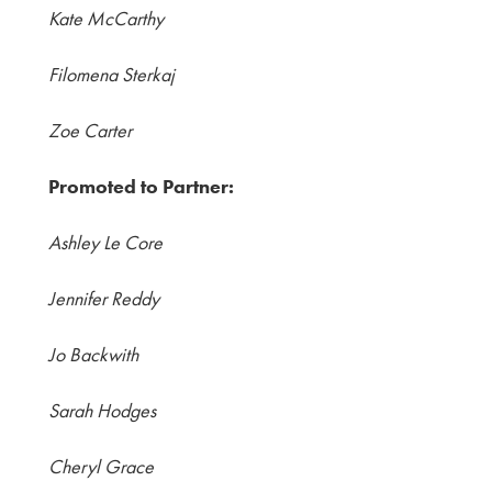
Kate McCarthy
Filomena Sterkaj
Zoe Carter
Promoted to Partner:
Ashley Le Core
Jennifer Reddy
Jo Backwith
Sarah Hodges
Cheryl Grace