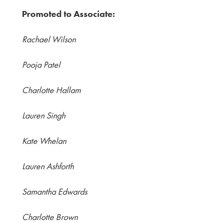
Promoted to Associate:
Rachael Wilson
Pooja Patel
Charlotte Hallam
Lauren Singh
Kate Whelan
Lauren Ashforth
Samantha Edwards
Charlotte Brown