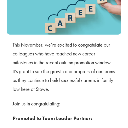
Terms of Use
Privacy Policy & Data Protection
Cookie Policy
Complaints Policy
Sitemap
This November, we’re excited to congratulate our
colleagues who have reached new career
milestones in the recent autumn promotion window.
It’s great to see the growth and progress of our teams
as they continue to build successful careers in family
law here at Stowe.
Join us in congratulating:
Promoted to Team Leader Partner: