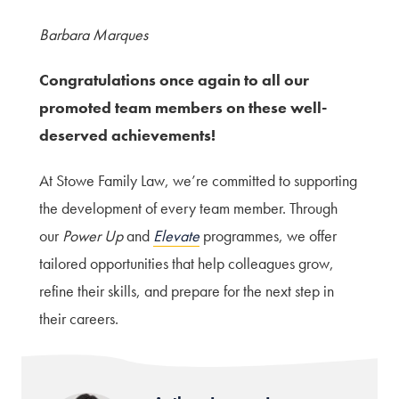
Barbara Marques
Congratulations once again to all our
promoted team members on these well-
deserved achievements!
At Stowe Family Law, we’re committed to supporting
the development of every team member. Through
our
Power Up
and
Elevate
programmes, we offer
tailored opportunities that help colleagues grow,
refine their skills, and prepare for the next step in
their careers.