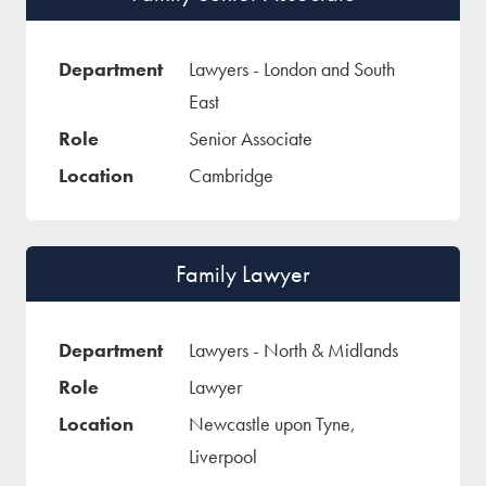
Lawyers - London and South
East
Senior Associate
Cambridge
Family Lawyer
Lawyers - North & Midlands
Lawyer
Newcastle upon Tyne,
Liverpool