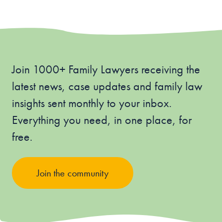
Join 1000+ Family Lawyers receiving the
latest news, case updates and family law
insights sent monthly to your inbox.
Everything you need, in one place, for
free.
Join the community