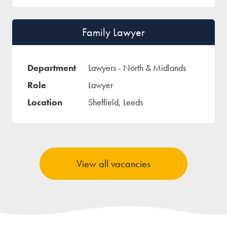
Family Lawyer
Lawyers - North & Midlands
Lawyer
Sheffield, Leeds
View all vacancies