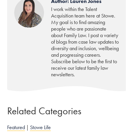
Author: Lauren Jones
I work within the Talent
Acquisition team here at Stowe.
My goal is to find amazing
people who are passionate
about Family Law. I post a variety
of blogs from case law updates to
diversity and inclusion, wellbeing
and progressing careers.
Subscribe below to be the first to
receive our latest family law
newsletters.
Related Categories
Featured
|
Stowe Life