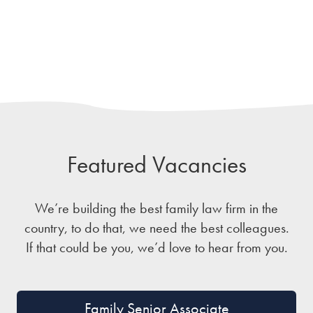
Featured Vacancies
We’re building the best family law firm in the
country, to do that, we need the best colleagues.
If that could be you, we’d love to hear from you.
Family Senior Associate